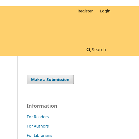
Register
Login
Search
Make a Submission
Information
For Readers
For Authors
For Librarians