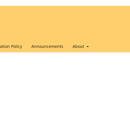
ation Policy
Announcements
About