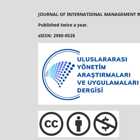
JOURNAL OF INTERNATIONAL MANAGEMENT R
Published twice a year.
eISSN: 2980-0528