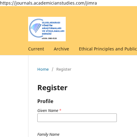
https://journals.academicianstudies.com/jimra
Current
Archive
Ethical Principles and Public
Home
/
Register
Register
Profile
Given Name
*
Family Name