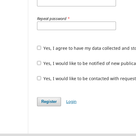
Repeat password
*
Yes, I agree to have my data collected and s
Yes, I would like to be notified of new publ
Yes, I would like to be contacted with request
Login
Register