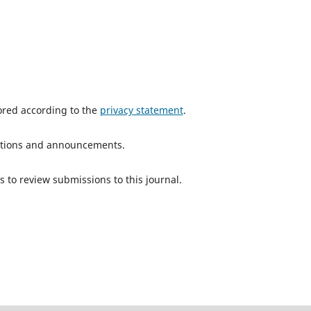
tored according to the
privacy statement
.
ications and announcements.
s to review submissions to this journal.