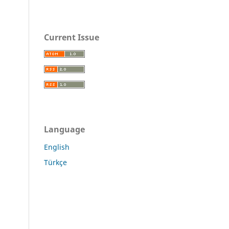
Current Issue
Language
English
Türkçe