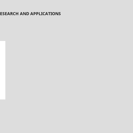
ESEARCH AND APPLICATIONS