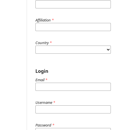
Affiliation
*
Country
*
Login
Email
*
Username
*
Password
*