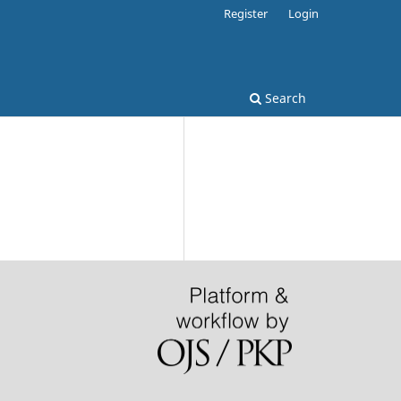
Register
Login
Search