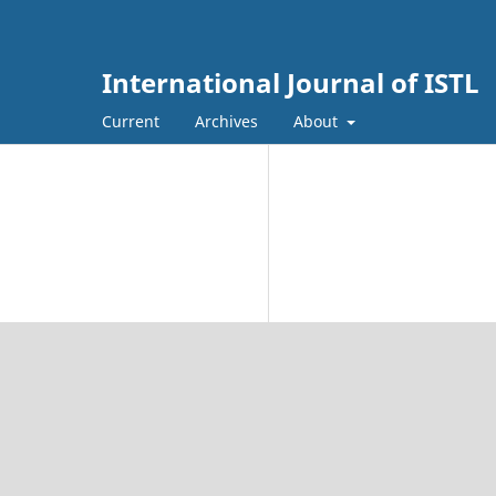
International Journal of ISTL
Current
Archives
About