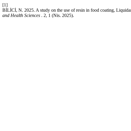
[1]
BİLİCİ, N. 2025. A study on the use of resin in food coating, Liquida
and Health Sciences
. 2, 1 (Nis. 2025).